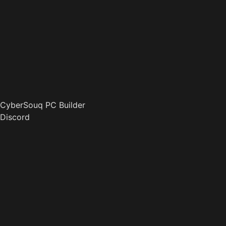
CyberSouq PC Builder
Discord