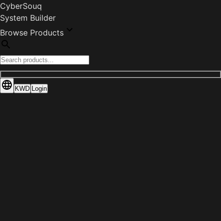
CyberSouq
System Builder
Browse Products
KWD
Login