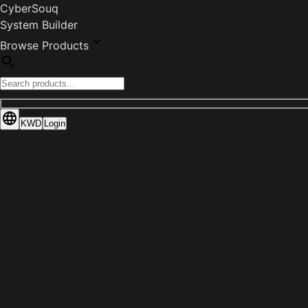
CyberSouq
System Builder
Browse Products
KWD
Login