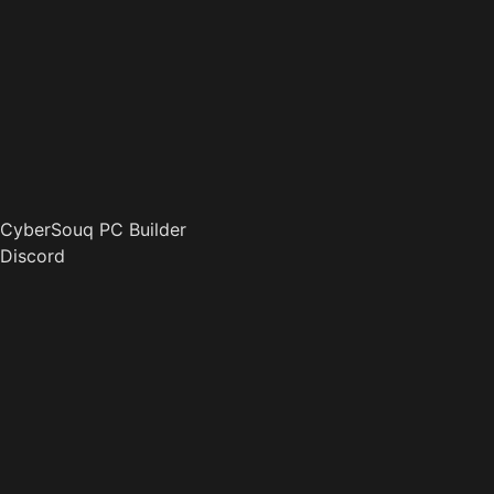
CyberSouq PC Builder
Discord