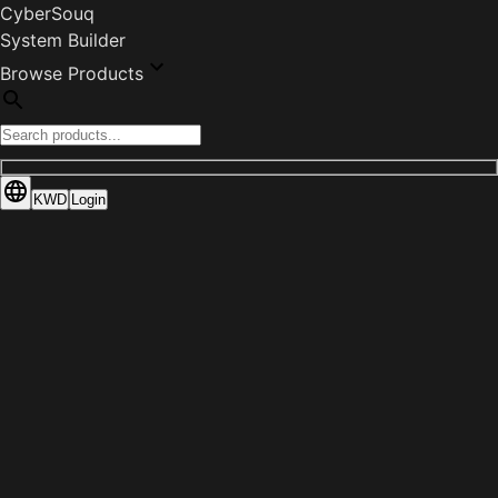
CyberSouq
System Builder
Browse Products
KWD
Login