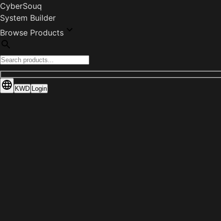
CyberSouq
System Builder
Browse Products
KWD
Login