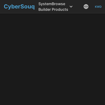
System
Browse
CyberSouq
KWD
Builder
Products