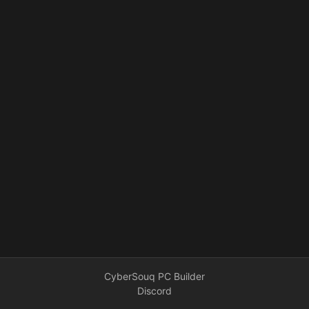
CyberSouq PC Builder
Discord