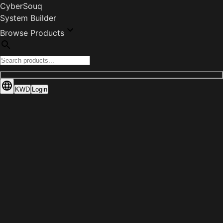
CyberSouq
System Builder
Browse Products
KWD
Login