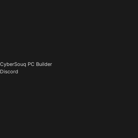
CyberSouq PC Builder
Discord