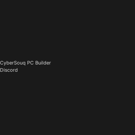
CyberSouq PC Builder
Discord