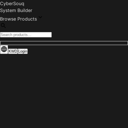
CyberSouq
System Builder
Browse Products
KWD
Login