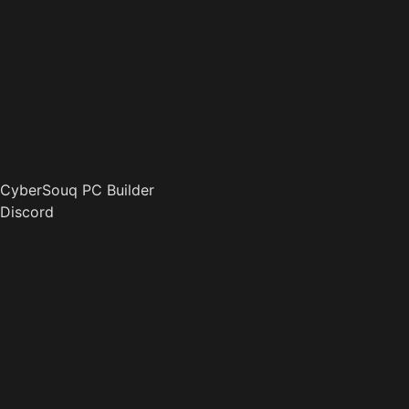
CyberSouq PC Builder
Discord