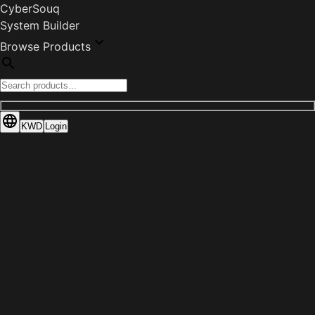
CyberSouq
System Builder
Browse Products
KWD
Login