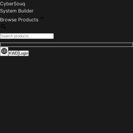
CyberSouq
System Builder
Browse Products
KWD
Login