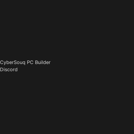
CyberSouq PC Builder
Discord