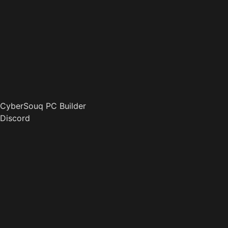
CyberSouq PC Builder
Discord