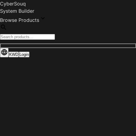
CyberSouq
System Builder
Browse Products
KWD
Login