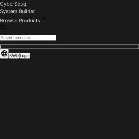
CyberSouq
System Builder
Browse Products
KWD
Login