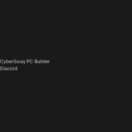
CyberSouq PC Builder
Discord