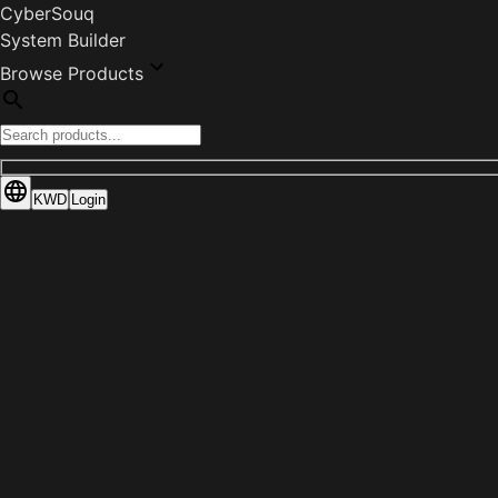
CyberSouq
System Builder
Browse Products
KWD
Login