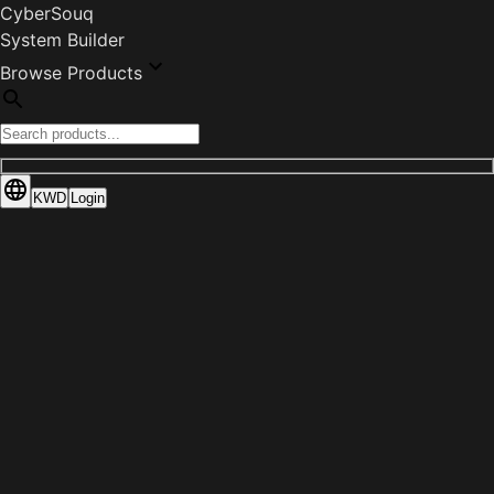
CyberSouq
System Builder
Browse Products
KWD
Login