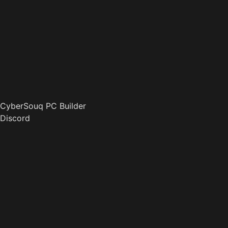
CyberSouq PC Builder
Discord