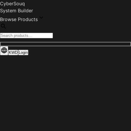
CyberSouq
System Builder
Browse Products
KWD
Login