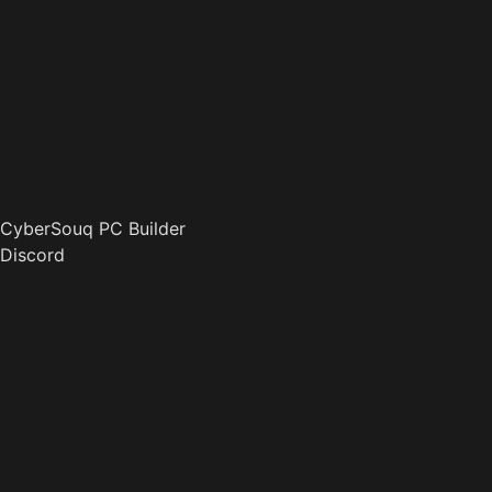
CyberSouq PC Builder
Discord