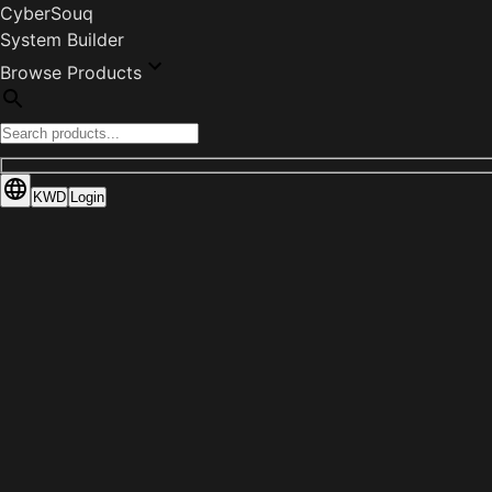
CyberSouq
System Builder
Browse Products
KWD
Login