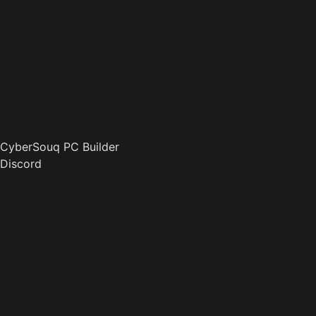
CyberSouq PC Builder
Discord