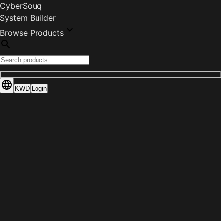
CyberSouq
System Builder
Browse Products
KWD
Login