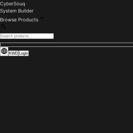
CyberSouq
System Builder
Browse Products
KWD
Login