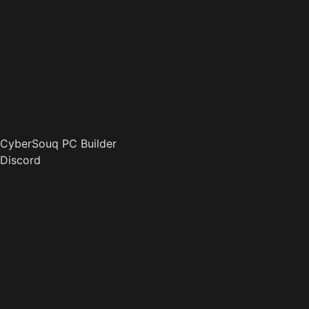
CyberSouq PC Builder
Discord