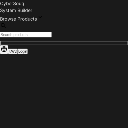
CyberSouq
System Builder
Browse Products
KWD
Login