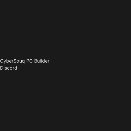
CyberSouq PC Builder
Discord