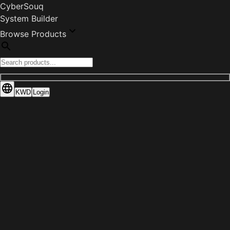
CyberSouq
System Builder
Browse Products
KWD
Login