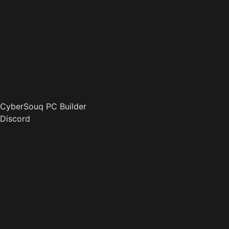
CyberSouq PC Builder
Discord