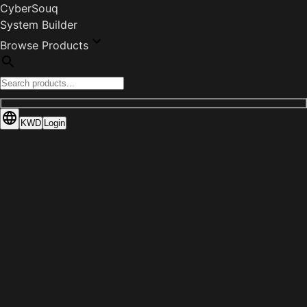
CyberSouq
System Builder
Browse Products
KWD
Login