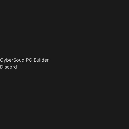
CyberSouq PC Builder
Discord