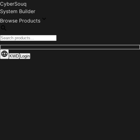
CyberSouq
System Builder
Browse Products
KWD
Login