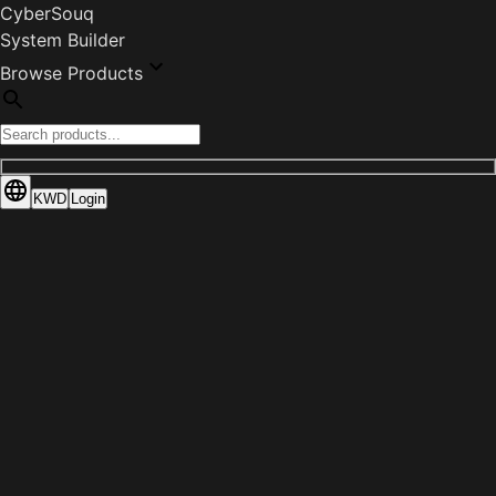
CyberSouq
System Builder
Browse Products
KWD
Login