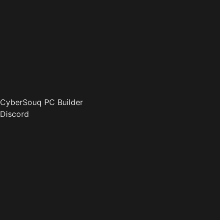
CyberSouq PC Builder
Discord