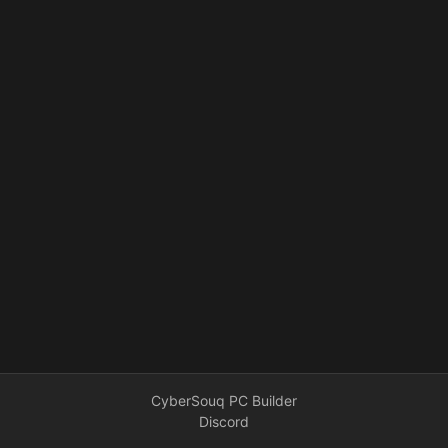
CyberSouq PC Builder
Discord