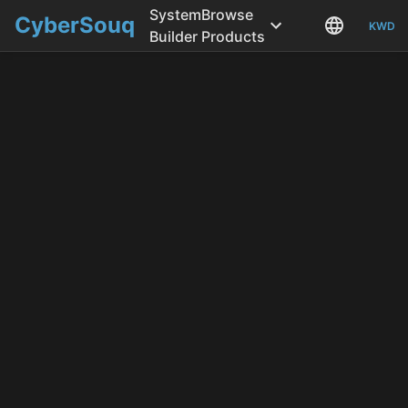
System
Browse
CyberSouq
KWD
Builder
Products