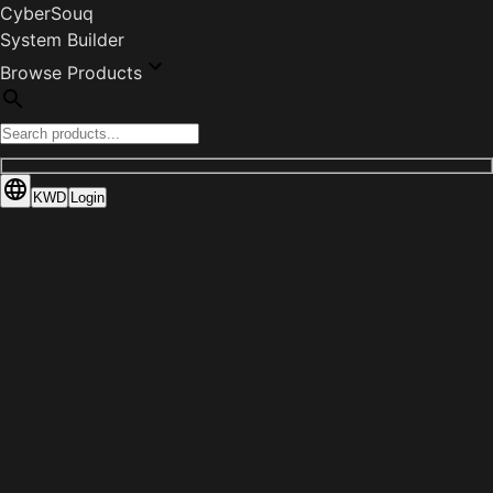
CyberSouq
System Builder
Browse Products
KWD
Login