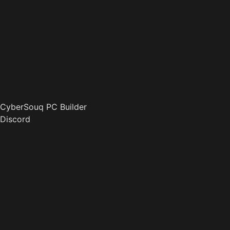
CyberSouq PC Builder
Discord