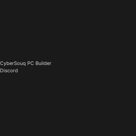
CyberSouq PC Builder
Discord