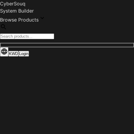
CyberSouq
System Builder
Browse Products
KWD
Login