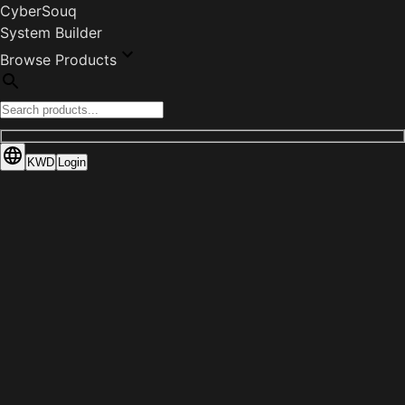
CyberSouq
System Builder
Browse Products
KWD
Login