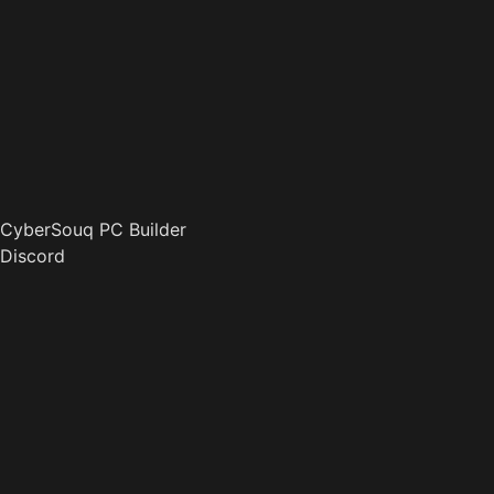
CyberSouq PC Builder
Discord