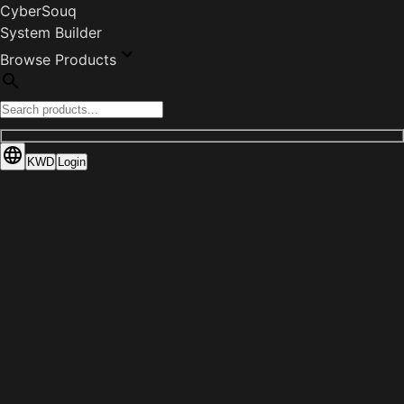
CyberSouq
System Builder
Browse Products
KWD
Login