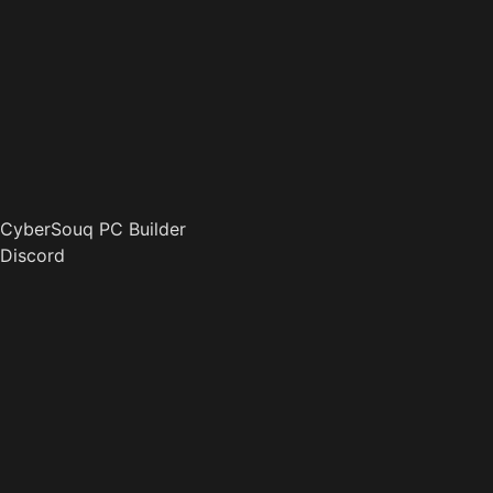
CyberSouq PC Builder
Discord