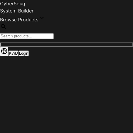
CyberSouq
System Builder
Browse Products
KWD
Login