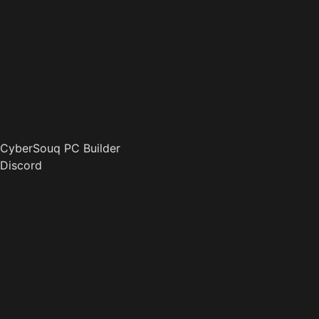
CyberSouq PC Builder
Discord