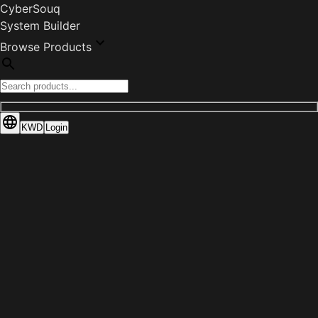
CyberSouq
System Builder
Browse Products
KWD
Login