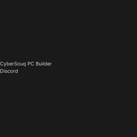
CyberSouq PC Builder
Discord