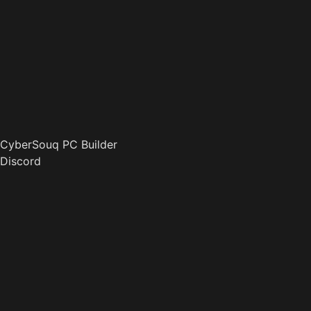
CyberSouq PC Builder
Discord