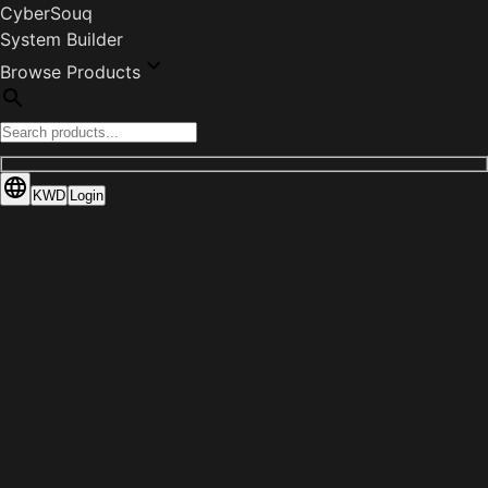
CyberSouq
System Builder
Browse Products
KWD
Login