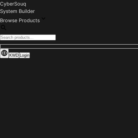
CyberSouq
System Builder
Browse Products
KWD
Login