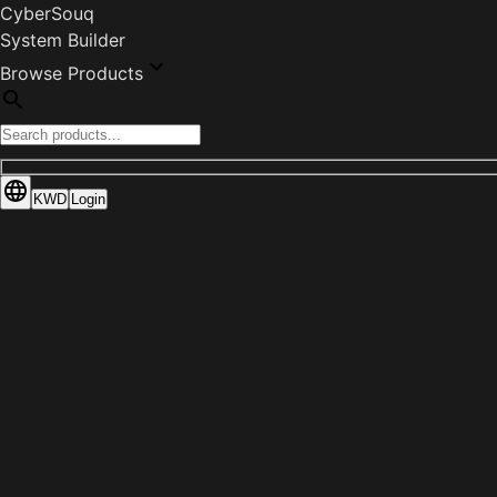
CyberSouq
System Builder
Browse Products
KWD
Login