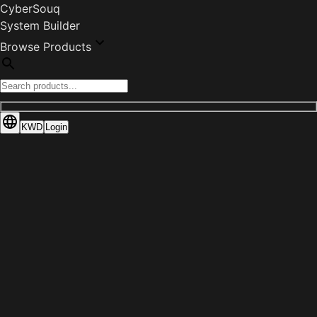
CyberSouq
System Builder
Browse Products
KWD
Login