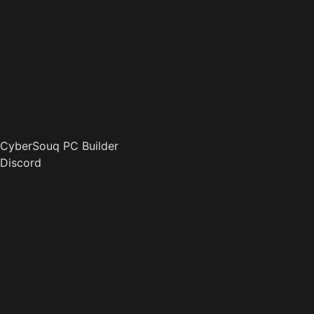
CyberSouq PC Builder
Discord