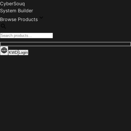
CyberSouq
System Builder
Browse Products
KWD
Login