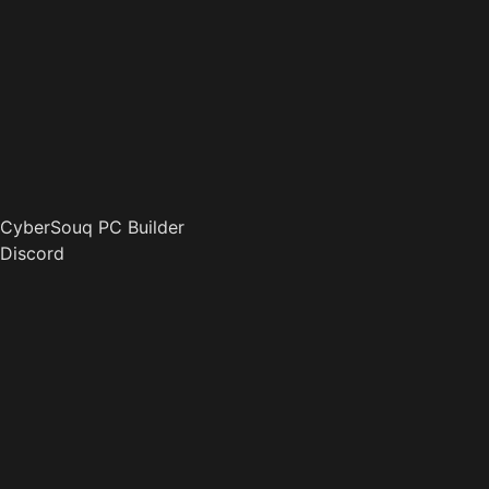
CyberSouq PC Builder
Discord