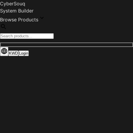
CyberSouq
System Builder
Browse Products
KWD
Login