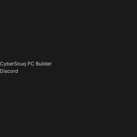
CyberSouq PC Builder
Discord