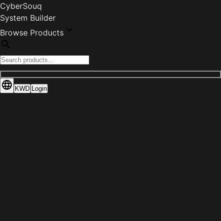
CyberSouq
System Builder
Browse Products
KWD
Login