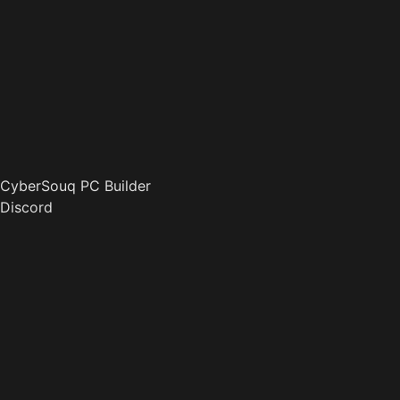
CyberSouq PC Builder
Discord